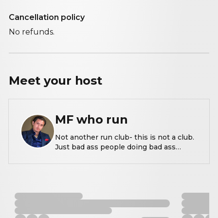
Cancellation policy
No refunds.
Meet your
host
MF who run
Not another run club- this is not a club.
Just bad ass people doing bad ass
things.