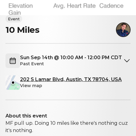
Event
10 Miles
Sun Sep 14th @ 10:00 AM - 12:00 PM CDT
Past Event
202 S Lamar Blvd, Austin, TX 78704, USA
View map
About this event
MF pull up. Doing 10 miles like there's nothing cuz
it's nothing.