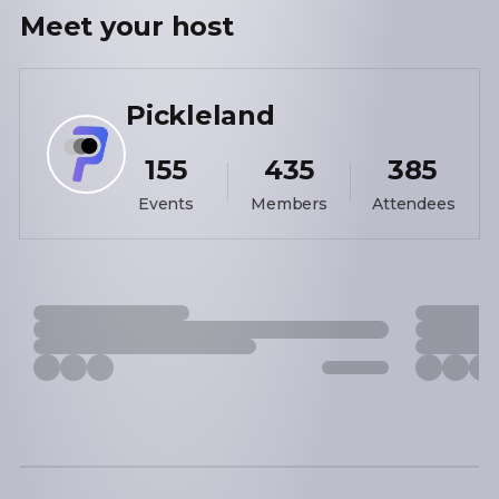
Meet your
host
Pickleland
155
435
385
Events
Members
Attendees