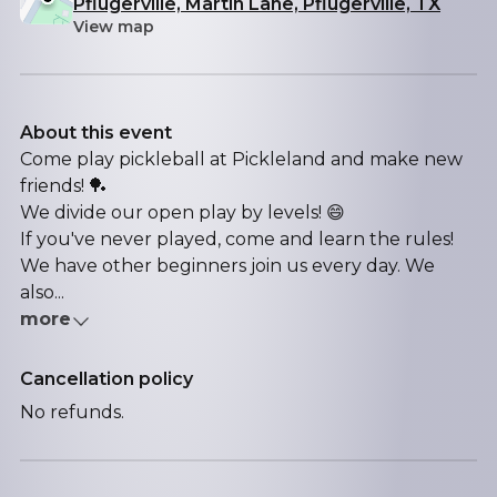
Pflugerville, Martin Lane, Pflugerville, TX
View map
About this event
Come play pickleball at Pickleland and make new
friends! 🏓
We divide our open play by levels! 😄
If you've never played, come and learn the rules!
We have other beginners join us every day. We
also...
more
Cancellation policy
No refunds.