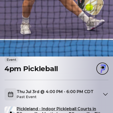
Event
4pm Pickleball
Thu Jul 3rd @ 4:00 PM - 6:00 PM CDT
Past Event
Pickleland - Indoor Pickleball Courts in