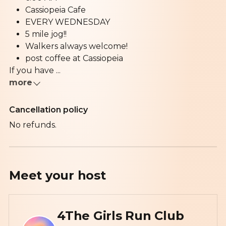
Cassiopeia Cafe
EVERY WEDNESDAY
5 mile jog!!
Walkers always welcome!
post coffee at Cassiopeia
If you have ...
more
Cancellation policy
No refunds.
Meet your
host
4The Girls Run Club