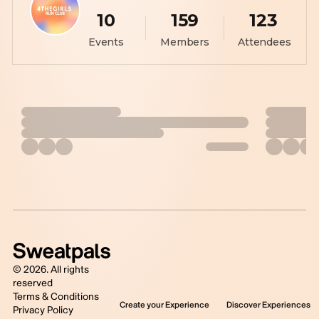
10
159
123
Events
Members
Attendees
©
2026
. All rights
reserved
Terms & Conditions
Create your Experience
Discover Experiences
Privacy Policy