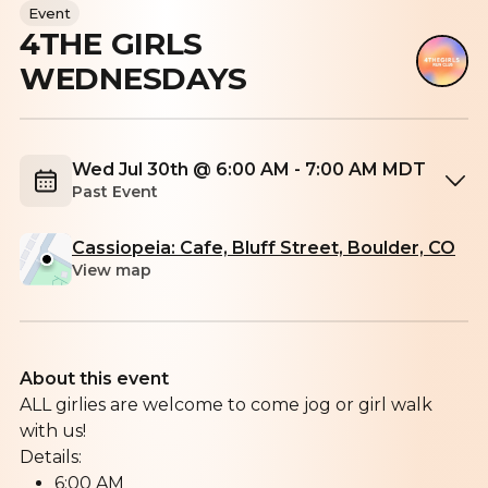
Event
4THE GIRLS
WEDNESDAYS
Wed Jul 30th @ 6:00 AM - 7:00 AM MDT
Past Event
Cassiopeia: Cafe, Bluff Street, Boulder, CO
View map
About this event
ALL girlies are welcome to come jog or girl walk
with us!
Details:
6:00 AM