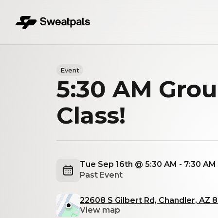
Event
5:30 AM Gro
Class!
Tue Sep 16th @ 5:30 AM - 7:30 A
Past Event
22608 S Gilbert Rd, Chandler, AZ 
View map