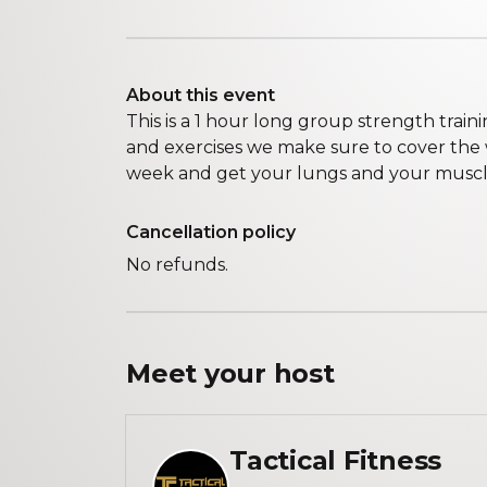
About this event
This is a 1 hour long group strength traini
and exercises we make sure to cover th
week and get your lungs and your muscle
Cancellation policy
No refunds.
Meet your
host
Tactical Fitness