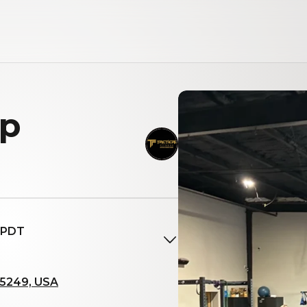
up
M PDT
85249, USA