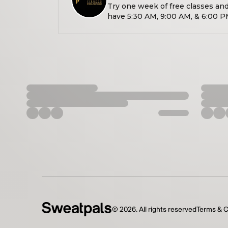
Try one week of free classes an
have 5:30 AM, 9:00 AM, & 6:00 P
well as 10:00 AM Saturdays!!
©
2026
. All rights reserved
Terms & C