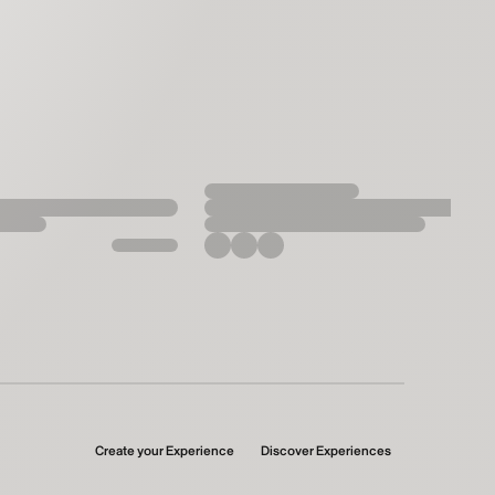
Create your Experience
Discover Experiences