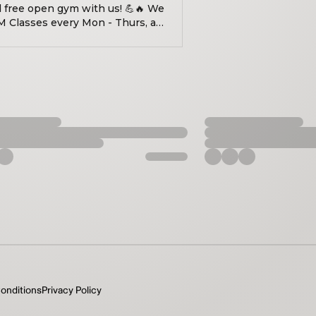
d free open gym with us! 💪🔥 We
M Classes every Mon - Thurs, as
onditions
Privacy Policy