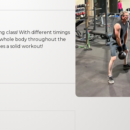
ng class! With different timings
e whole body throughout the
s a solid workout!