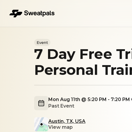
Event
7 Day Free Tr
Personal Tra
Mon Aug 11th @ 5:20 PM - 7:20 PM
Past Event
Austin, TX, USA
View map