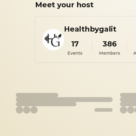
Meet your
host
Healthbygalit
17
386
Events
Members
A