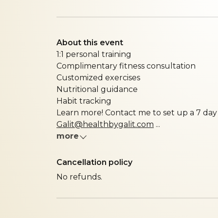
About this event
1:1 personal training
Complimentary fitness consultation
Customized exercises
Nutritional guidance
Habit tracking
Learn more! Contact me to set up a 7 day 
Galit@healthbygalit.com
...
more
Cancellation policy
No refunds.