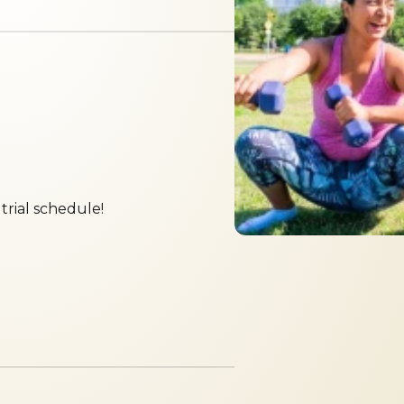
trial schedule!