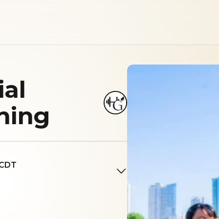
ial
ining
 CDT