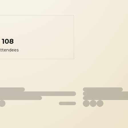
108
ttendees