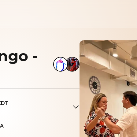
ngo -
 EDT
SA