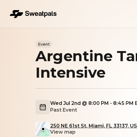
Event
Argentine Ta
Intensive
Wed Jul 2nd @ 8:00 PM - 8:45 PM
Past Event
250 NE 61st St, Miami, FL 33137, U
View map