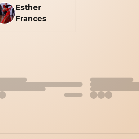
Esther
Frances