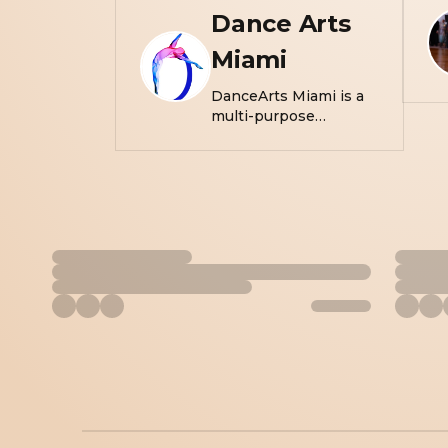
Dance Arts
Miami
DanceArts Miami is a
multi-purpose
movement studio
created to inspire
people of all ages and
demographics to move
and create. With a
lifetime of experience
and background in
performing arts, the
founders of DanceArts
Miami know what is
needed to satisfy the
creative soul and strive
to provide individuals a
convenient home in
South Florida to
explore their creativity