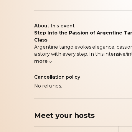
About this event
Step Into the Passion of Argentine Ta
Class
Argentine tango evokes elegance, passio
a story with every step. In this intensive/in
more
Cancellation policy
No refunds.
Meet your
hosts