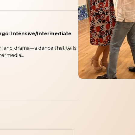
ngo: Intensive/Intermediate
n, and drama—a dance that tells
termedia...