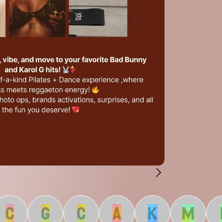
C
G
C
A
K
M
L