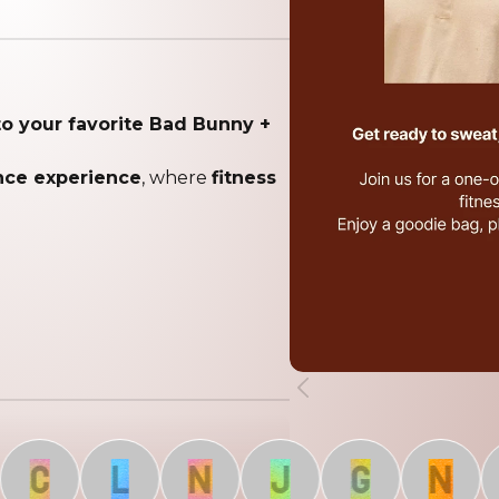
to your favorite Bad Bunny +
ance experience
, where
fitness
C
L
N
J
G
N