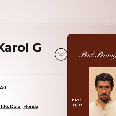
arol G
 EST
06, Doral, Florida