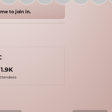
me to join in.
C
1.9K
ttendees