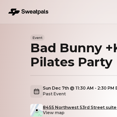
Event
Bad Bunny +K
Pilates Party
Sun Dec 7th @ 11:30 AM - 2:30 PM
Past Event
8455 Northwest 53rd Street suite 1
View map