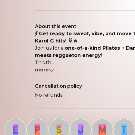
About this event
💃 Get ready to sweat, vibe, and move 
Karol G hits! 🐰🔥
Join us for a
one-of-a-kind Pilates + D
meets reggaeton energy
!
This th...
more
Cancellation policy
No refunds.
E
P
S
J
M
T