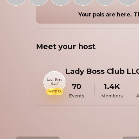
Your pals are here. Ti
Meet your
host
Lady Boss Club LL
70
1.4K
PRO
Events
Members
A