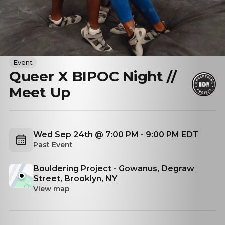
Event
Queer X BIPOC Night //
Meet Up
Wed Sep 24th @ 7:00 PM - 9:00 PM EDT
Past Event
Bouldering Project - Gowanus, Degraw
Street, Brooklyn, NY
View map