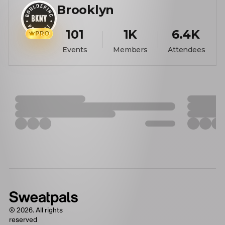
Brooklyn
101
1K
6.4K
PRO
Events
Members
Attendees
©
2026
. All rights
reserved