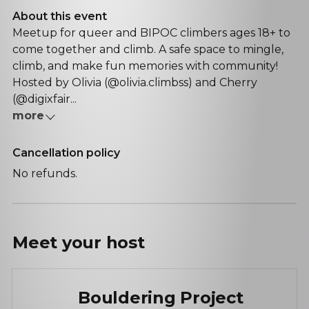
About this event
Meetup for queer and BIPOC climbers ages 18+ to
come together and climb. A safe space to mingle,
climb, and make fun memories with community!
Hosted by Olivia (@olivia.climbss) and Cherry
(@digixfair...
more
Cancellation policy
No refunds.
Meet your
host
Bouldering Project