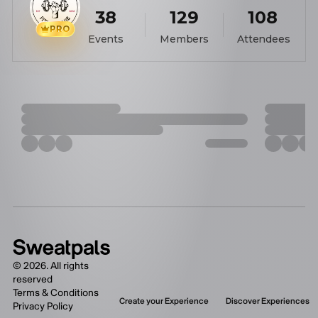
38
129
108
PRO
Events
Members
Attendees
©
2026
. All rights
reserved
Terms & Conditions
Create your Experience
Discover Experiences
Privacy Policy