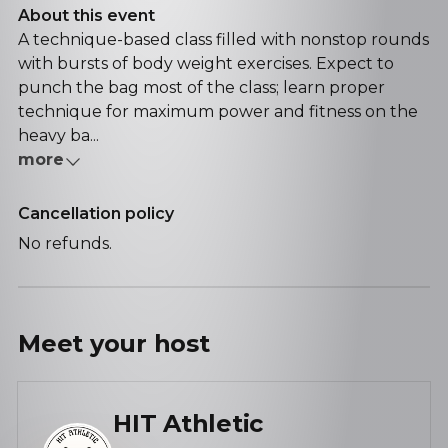
About this event
A technique-based class filled with nonstop rounds
with bursts of body weight exercises. Expect to
punch the bag most of the class; learn proper
technique for maximum power and fitness on the
heavy ba...
more
Cancellation policy
No refunds.
Meet your
host
HIT Athletic