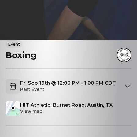
Event
Boxing
Fri Sep 19th @ 12:00 PM - 1:00 PM CDT
Past Event
HIT Athletic, Burnet Road, Austin, TX
View map