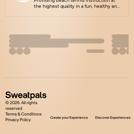
Providing beach tennis instruction at
the highest quality in a fun, healthy and
positive environment. Also,
opportunities to just play with us during
our open plays for the more social
players.
©
2026
. All rights
reserved
Terms & Conditions
Create your Experience
Discover Experiences
Privacy Policy