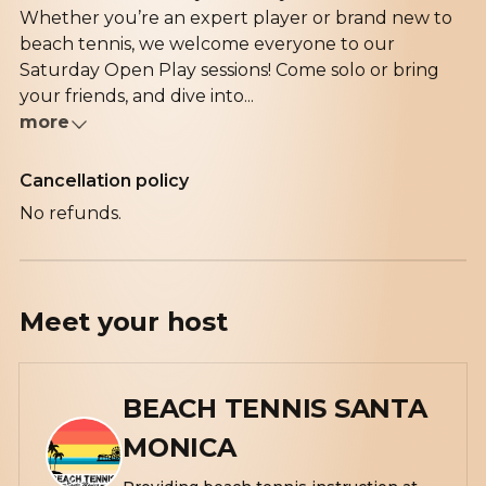
Whether you’re an expert player or brand new to
beach tennis, we welcome everyone to our
Saturday Open Play sessions! Come solo or bring
your friends, and dive into...
more
Cancellation policy
No refunds.
Meet your
host
BEACH TENNIS SANTA
MONICA