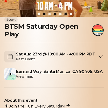
Event
BTSM Saturday Open
Play
Sat Aug 23rd @ 10:00 AM - 4:00 PM PDT
Past Event
Barnard Way, Santa Monica, CA 90405, USA
View map
About this event
🌴 Join the Fun Every Saturday! 🌴