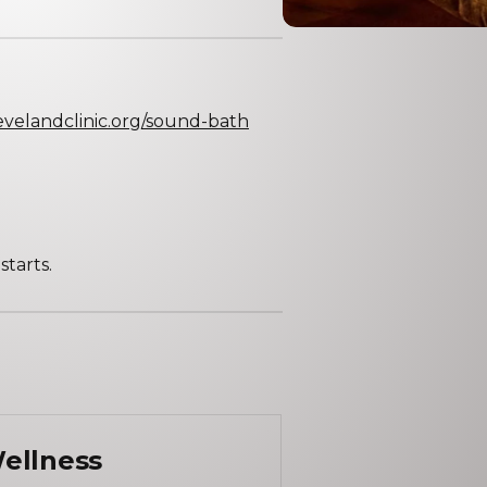
levelandclinic.org/sound-bath
tarts.
ellness