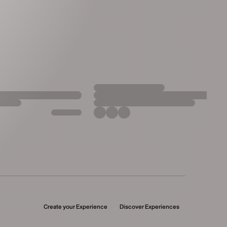
Create your Experience
Discover Experiences