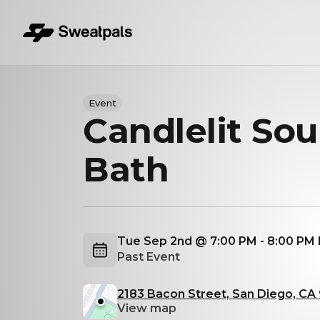
Event
Candlelit So
Bath
Tue Sep 2nd @ 7:00 PM - 8:00 PM
Past Event
2183 Bacon Street, San Diego, CA
View map