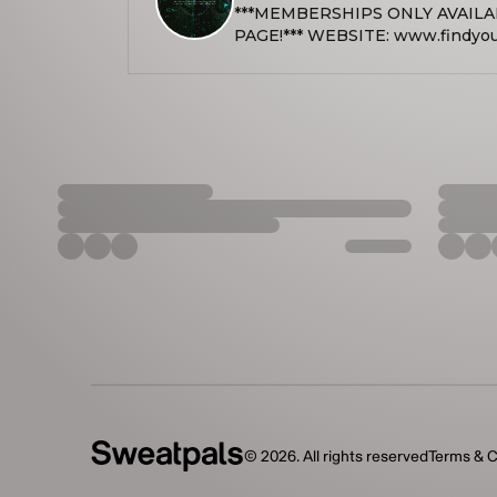
***MEMBERSHIPS ONLY AVAIL
PAGE!*** WEBSITE: www.findyourpowerwellness.com
LINKTREE: https://linktr.ee/fin
INSTAGRAM: @findyourpowerwe
info@findyourpowerwellness.com Find Your Power Well
seeks to make holistic health an
communities, empowering indivi
trauma-informed coaching, yoga,
energy healing, and other transf
are designed to support emotiona
spiritual well-being in a compas
environment. NOTICE: We only use battery operated candles
due to fire hazard safety. We do not accept walk-ins and all class
reservations must be made onlin
space capacity. Classes are subject to cancellation if there are
little or no sign ups on that day.
hours prior to class time. If we h
be held. If no reservations are 
that class will be canceled for t
on our website.
©
2026
. All rights reserved
Terms & C