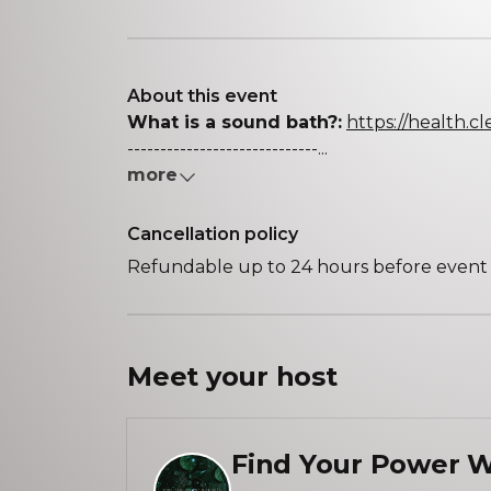
About this event
What is a sound bath?:
https://health.c
-----------------------------...
more
Cancellation policy
Refundable up to 24 hours before event s
Meet your
host
Find Your Power W