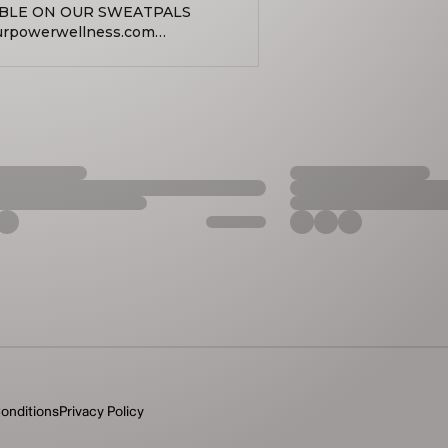
ABLE ON OUR SWEATPALS
dyourpowerwellness
llness EMAIL:
ness
d wellness accessible to all
duals through affordable
 meditation, sound healing,
ormative practices. Our services
l, physical, mental, and
sionate and inclusive
e in advance due to studio
 Ticket reservations close 2
ave a reservation the class will
made by that 2 hour mark, then
hat day and no longer accessible
onditions
Privacy Policy