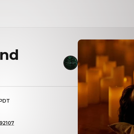
und
 PDT
 92107