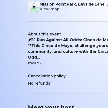
Mission Point Park, Bayside Lane,
View map
About this event
🌶️🏃‍♂️ Run Against All Odds: Cinco de M
**This Cinco de Mayo, challenge yourse
community, and culture with the Cinc
Odd...
more
Cancellation policy
No refunds.
Meet your
host