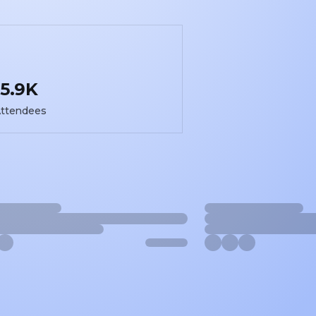
5.9K
ttendees