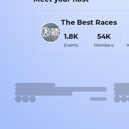
The Best Races
1.8K
54K
Events
Members
A