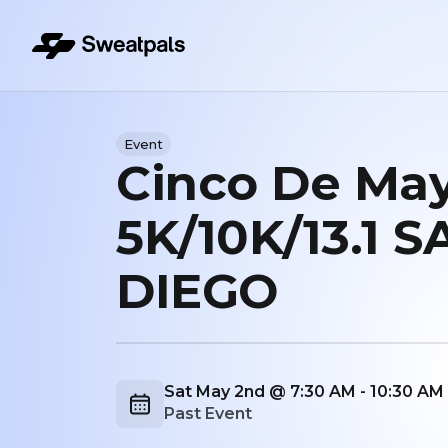
Event
Cinco De Ma
5K/10K/13.1 S
DIEGO
Sat May 2nd @ 7:30 AM - 10:30 A
Past Event