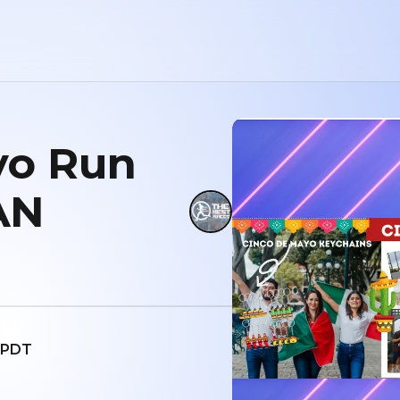
yo Run
AN
M PDT