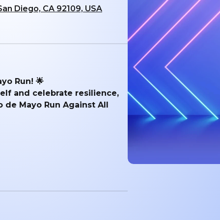
 San Diego, CA 92109, USA
ayo Run! 🌟
lf and celebrate resilience,
o de Mayo Run Against All