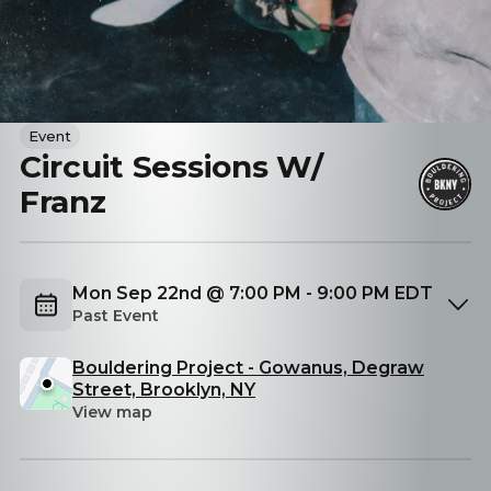
Event
Circuit Sessions W/
Franz
Mon Sep 22nd @ 7:00 PM - 9:00 PM EDT
Past Event
Bouldering Project - Gowanus, Degraw
Street, Brooklyn, NY
View map