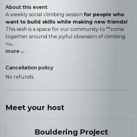
About this event
A weekly social climbing session
for people who
want to build skills while making new friends!
This sesh is a space for our community to **come
together around the joyful obsession of climbing.
<u...
more
Cancellation policy
No refunds.
Meet your
host
Bouldering Project