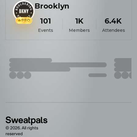
Brooklyn
101
1K
6.4K
PRO
Events
Members
Attendees
©
2026
. All rights
reserved