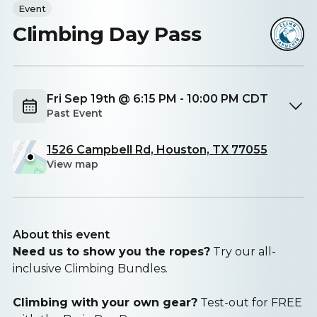
Event
Climbing Day Pass
Fri Sep 19th @ 6:15 PM - 10:00 PM CDT
Past Event
1526 Campbell Rd, Houston, TX 77055
View map
About this event
Need us to show you the ropes?
Try our all-
inclusive Climbing Bundles.
Climbing with your own gear?
Test-out for FREE