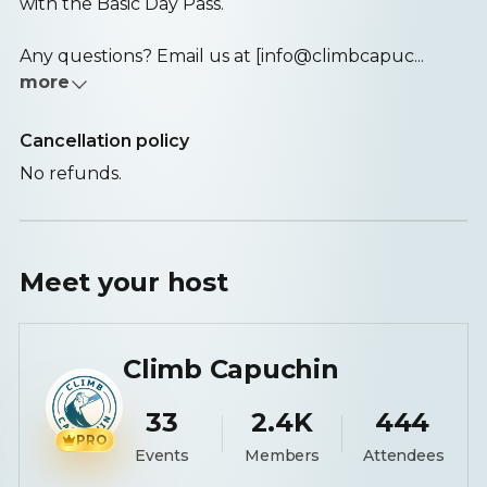
with the Basic Day Pass.
Any questions? Email us at [info@climbcapuc...
more
Cancellation policy
No refunds.
Meet your
host
Climb Capuchin
33
2.4K
444
PRO
Events
Members
Attendees