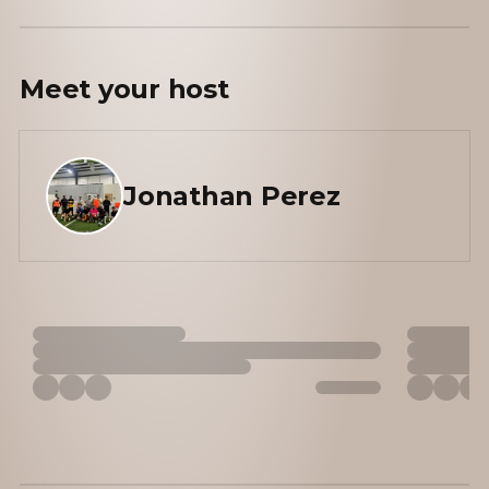
Meet your
host
Jonathan Perez