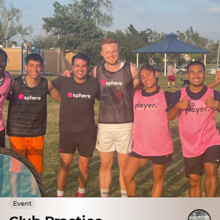
Event