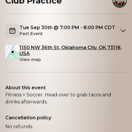
Club Practice
Tue Sep 30th @ 7:00 PM - 8:00 PM CDT
Past Event
1150 NW 36th St, Oklahoma City, OK 73118,
USA
View map
About this event
Fitness + Soccer. Head over to grab tacos and
drinks afterwards.
Cancellation policy
No refunds.