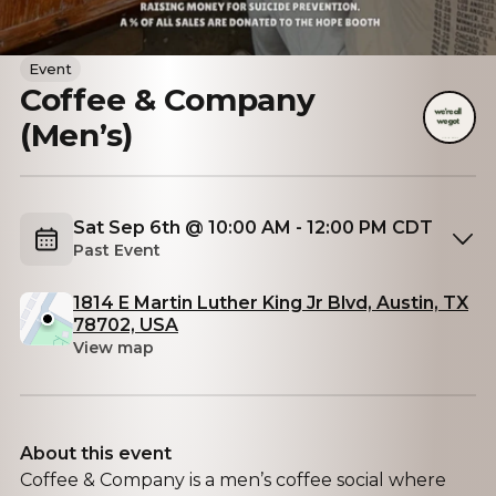
Event
Coffee & Company
(Men’s)
Sat Sep 6th @ 10:00 AM - 12:00 PM CDT
Past Event
1814 E Martin Luther King Jr Blvd, Austin, TX
78702, USA
View map
About this event
Coffee & Company is a men’s coffee social where