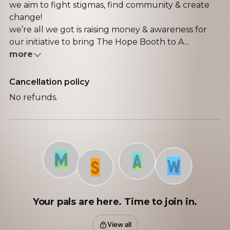
we aim to fight stigmas, find community & create
change!
we’re all we got is raising money & awareness for
our initiative to bring The Hope Booth to A...
more
Cancellation policy
No refunds.
M
A
W
S
Your pals are here. Time to join in.
View all