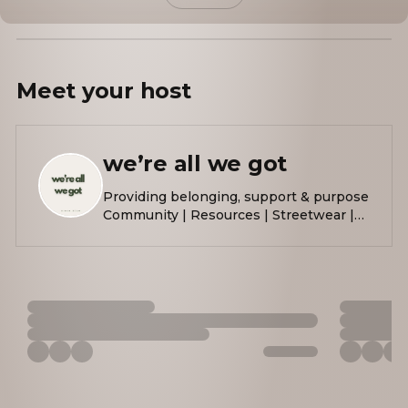
Meet your
host
we’re all we got
Providing belonging, support & purpose
Community | Resources | Streetwear |
Events Raising $$ to bring
@thehopebooth to Austin, TX