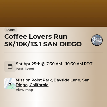
Event
Coffee Lovers Run
5K/10K/13.1 SAN DIEGO
Sat Apr 25th @ 7:30 AM - 10:30 AM PDT
Past Event
Mission Point Park, Bayside Lane, San
Diego, California
View map