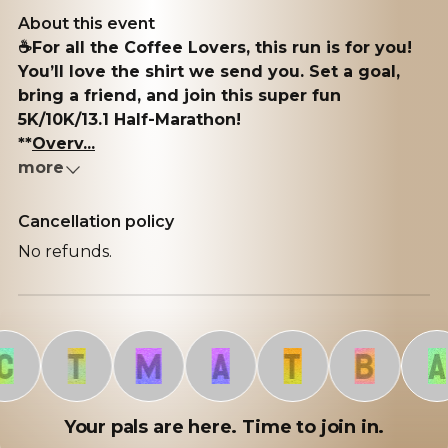
About this event
☕️For all the Coffee Lovers, this run is for you!
You’ll love the shirt we send you. Set a goal,
bring a friend, and join this super fun
5K/10K/13.1 Half-Marathon!
**
Overv...
more
Cancellation policy
No refunds.
T
M
A
T
B
A
Your pals are here. Time to join in.