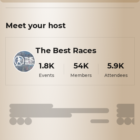
Meet your
host
The Best Races
1.8K
54K
5.9K
Events
Members
Attendees