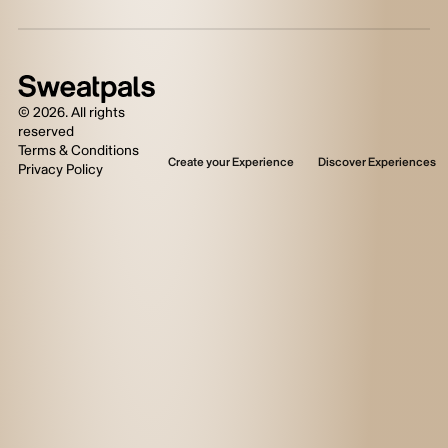
©
2026
. All rights
reserved
Terms & Conditions
Create your Experience
Discover Experiences
Privacy Policy