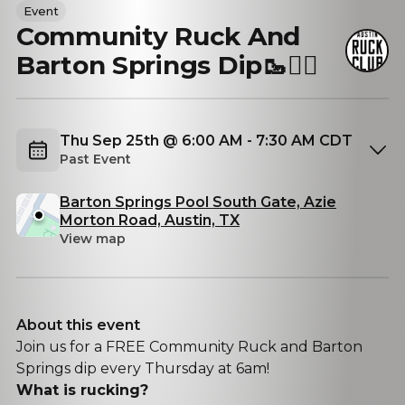
Event
Community Ruck And
Barton Springs Dip🥾🏊‍♂️
Thu Sep 25th @ 6:00 AM - 7:30 AM CDT
Past Event
Barton Springs Pool South Gate, Azie
Morton Road, Austin, TX
View map
About this event
Join us for a FREE Community Ruck and Barton
Springs dip every Thursday at 6am!
What is rucking?