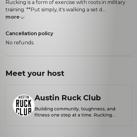
Rucking is a form of exercise with roots in military
training. **Put simply, it's walking a set d...
more
Cancellation policy
No refunds.
Meet your
host
Austin Ruck Club
Building community, toughness, and
fitness one step at a time. Rucking
Thursdays and Saturdays from Barton
Springs Pool. Rucks provided by
Hyperwear. What is rucking? Rucking is