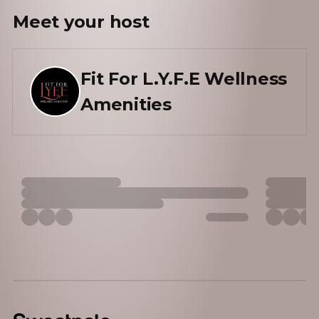
Meet your
host
Fit For L.Y.F.E Wellness
Amenities