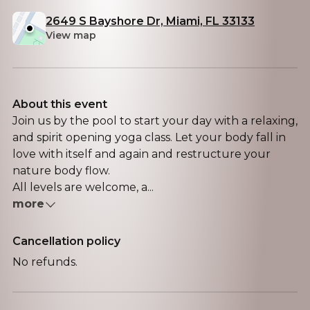
2649 S Bayshore Dr, Miami, FL 33133
View map
About this event
Join us by the pool to start your day with a relaxing,
and spirit opening yoga class. Let your body fall in
love with itself and again and restructure your
nature body flow.
All levels are welcome, a...
more
Cancellation policy
No refunds.