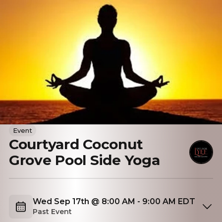
Event
Courtyard Coconut
Grove Pool Side Yoga
Wed Sep 17th @ 8:00 AM - 9:00 AM EDT
Past Event