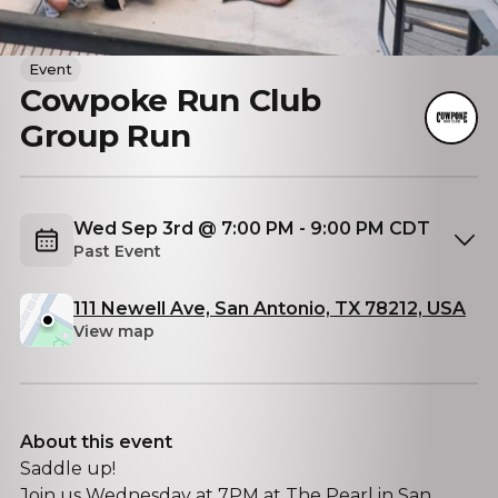
Event
Cowpoke Run Club
Group Run
Wed Sep 3rd @ 7:00 PM - 9:00 PM CDT
Past Event
111 Newell Ave, San Antonio, TX 78212, USA
View map
About this event
Saddle up!
Join us Wednesday at 7PM at The Pearl in San