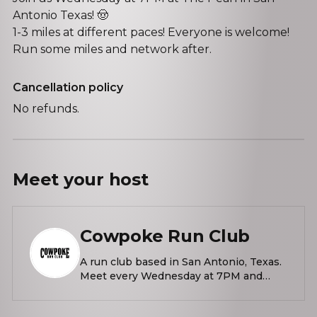
Antonio Texas! 🤠
1-3 miles at different paces! Everyone is welcome!
Run some miles and network after.
Cancellation policy
No refunds.
Meet your
host
Cowpoke Run Club
A run club based in San Antonio, Texas.
Meet every Wednesday at 7PM and
Sundays at 10AM outside La Gloria at
The Pearl.