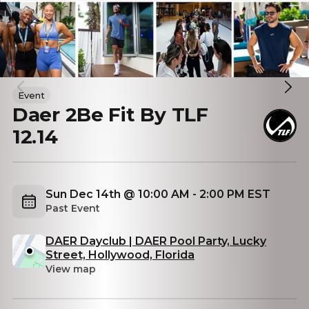
Event
Daer 2Be Fit By TLF
12.14
Sun Dec 14th @ 10:00 AM - 2:00 PM EST
Past Event
DAER Dayclub | DAER Pool Party, Lucky
Street, Hollywood, Florida
View map