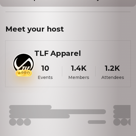
Meet your
host
TLF Apparel
10
1.4K
1.2K
PRO
Events
Members
Attendees