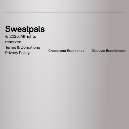
©
2026
. All rights
reserved
Terms & Conditions
Create your Experience
Discover Experiences
Privacy Policy