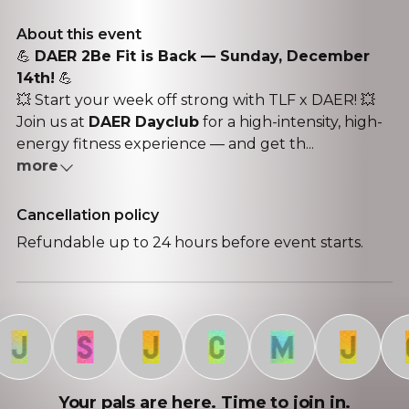
About this event
💪
DAER 2Be Fit is Back — Sunday, December
14th!
💪
💥 Start your week off strong with TLF x DAER! 💥
Join us at
DAER Dayclub
for a high-intensity, high-
energy fitness experience — and get th...
more
Cancellation policy
Refundable up to 24 hours before event starts.
J
S
J
C
M
J
C
Your pals are here. Time to join in.