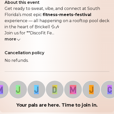
About this event
Get ready to sweat, vibe, and connect at South
Florida’s most epic
fitness-meets-festival
experience — all happening on a rooftop pool deck
in the heart of Brickell 💦🎶
Join us for **DiscoFit Fe...
more
Cancellation policy
No refunds.
J
J
D
M
J
C
Your pals are here. Time to join in.