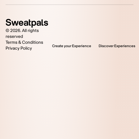
©
2026
. All rights
reserved
Terms & Conditions
Create your Experience
Discover Experiences
Privacy Policy