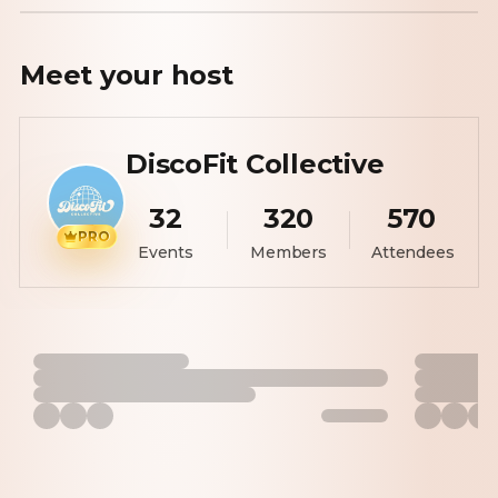
Meet your
host
DiscoFit Collective
32
320
570
PRO
Events
Members
Attendees