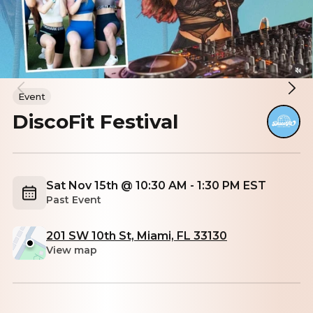
Event
DiscoFit Festival
Sat Nov 15th @ 10:30 AM - 1:30 PM EST
Past Event
201 SW 10th St, Miami, FL 33130
View map