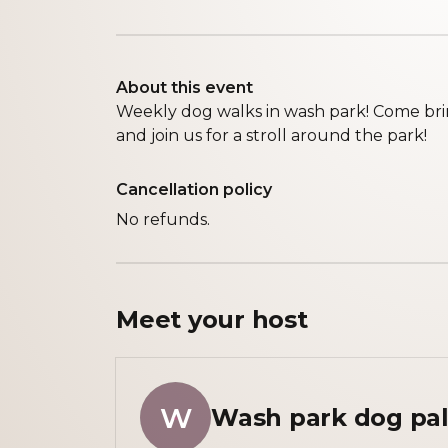
About this event
Weekly dog walks in wash park! Come brin
and join us for a stroll around the park!
Cancellation policy
No refunds.
Meet your
host
W
Wash park dog pal