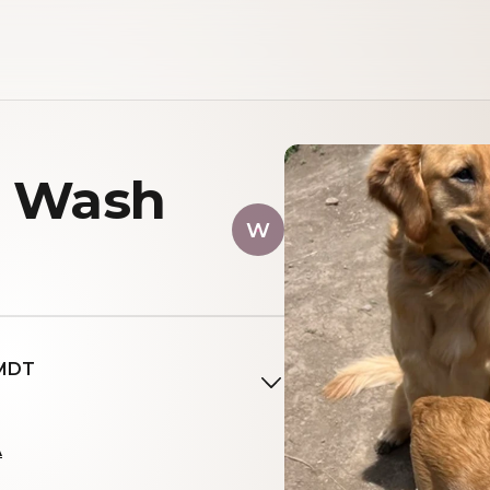
n Wash
W
 MDT
A