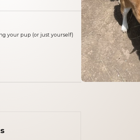
g your pup (or just yourself)
s