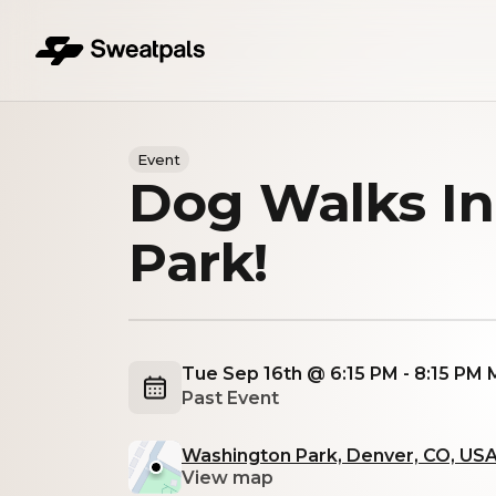
Event
Dog Walks I
Park!
Tue Sep 16th @ 6:15 PM - 8:15 PM
Past Event
Washington Park, Denver, CO, US
View map