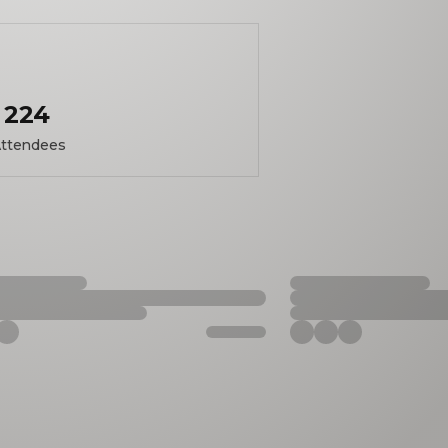
224
ttendees