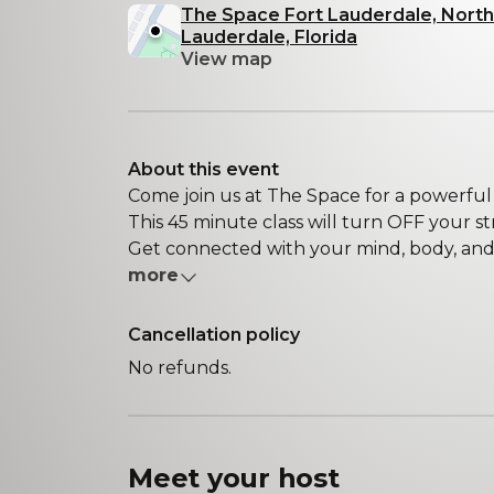
The Space Fort Lauderdale, North
Lauderdale, Florida
View map
About this event
Come join us at The Space for a powerful
This 45 minute class will turn OFF your str
Get connected with your mind, body, and s
more
Cancellation policy
No refunds.
Meet your
host