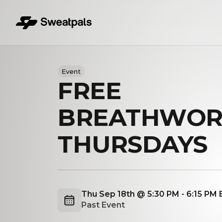
Event
FREE
BREATHWOR
THURSDAYS
Thu Sep 18th @ 5:30 PM - 6:15 PM
Past Event