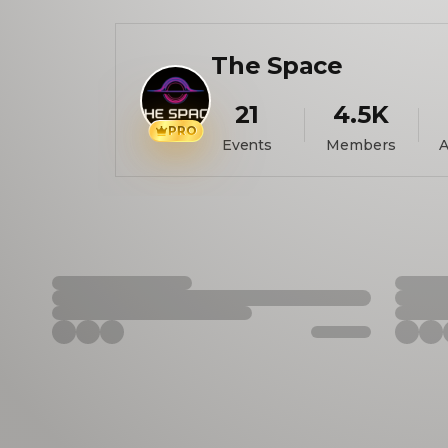
The Space
21
4.5K
PRO
Events
Members
A