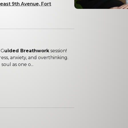
east 9th Avenue, Fort
 G
uided Breathwork
session!
ess, anxiety, and overthinking.
oul as one o...