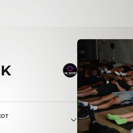
K
 EDT