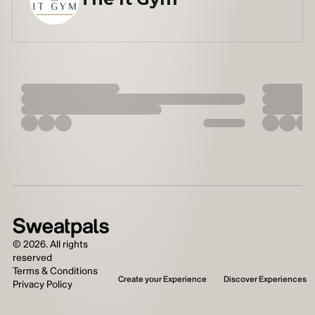
©
2026
. All rights
reserved
Terms & Conditions
Create your Experience
Discover Experiences
Privacy Policy