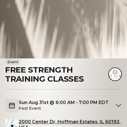
Event
FREE STRENGTH
TRAINING CLASSES
Sun Aug 31st @ 6:00 AM - 7:00 PM EDT
Past Event
2000 Center Dr, Hoffman Estates, IL 60192,