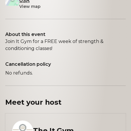
USA
View map
About this event
Join It Gym for a FREE week of strength &
conditioning classes!
Cancellation policy
No refunds.
Meet your
host
The It Gym