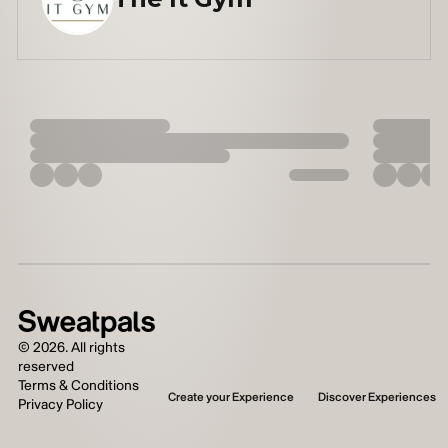
©
2026
. All rights
reserved
Terms & Conditions
Create your Experience
Discover Experiences
Privacy Policy