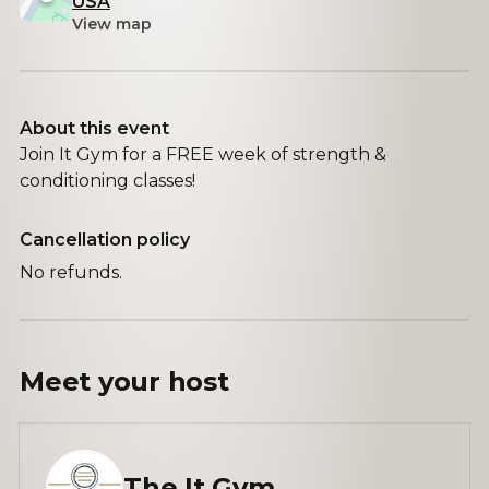
USA
View map
About this event
Join It Gym for a FREE week of strength &
conditioning classes!
Cancellation policy
No refunds.
Meet your
host
The It Gym