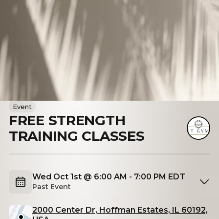
Event
FREE STRENGTH
TRAINING CLASSES
Wed Oct 1st @ 6:00 AM - 7:00 PM EDT
Past Event
2000 Center Dr, Hoffman Estates, IL 60192,