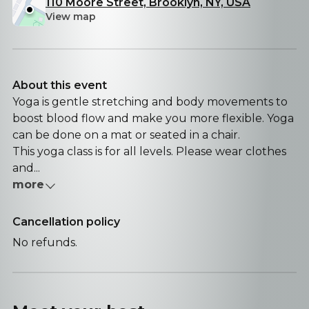
110 Moore Street, Brooklyn, NY, USA
View map
About this event
Yoga is gentle stretching and body movements to
boost blood flow and make you more flexible. Yoga
can be done on a mat or seated in a chair.
This yoga class is for all levels. Please wear clothes
and...
more
Cancellation policy
No refunds.