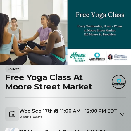
Event
Free Yoga Class At
Moore Street Market
Wed Sep 17th @ 11:00 AM - 12:00 PM EDT
Past Event