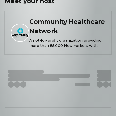
Meet your
host
Community Healthcare
Network
A not-for-profit organization providing
more than 85,000 New Yorkers with
primary and behavioral healthcare,
dental, nutrition, wellness, and needed
support services.