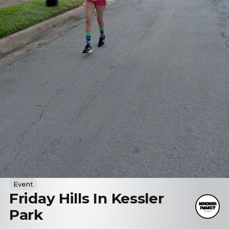
Event
Friday Hills In Kessler
Park