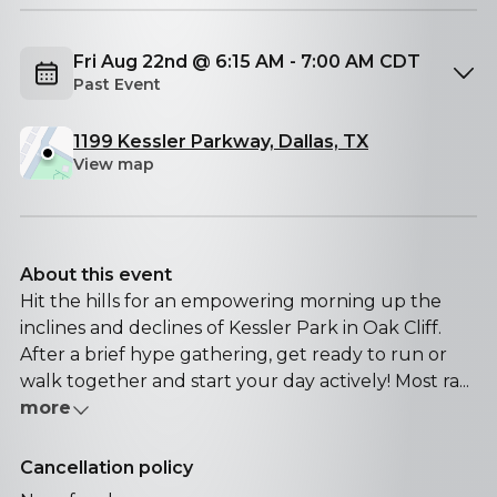
Fri Aug 22nd @ 6:15 AM - 7:00 AM CDT
Past Event
1199 Kessler Parkway, Dallas, TX
View map
About this event
Hit the hills for an empowering morning up the
inclines and declines of Kessler Park in Oak Cliff.
After a brief hype gathering, get ready to run or
walk together and start your day actively! Most ra...
more
Cancellation policy