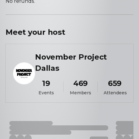
No refunds.
Meet your
host
November Project
Dallas
19
469
659
Events
Members
Attendees