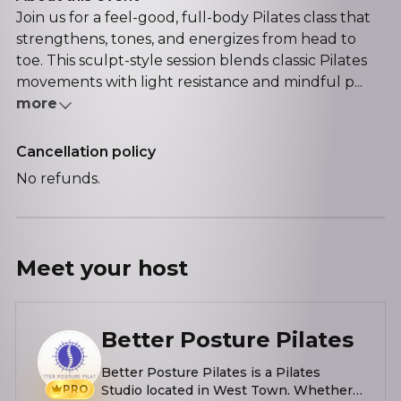
Join us for a feel-good, full-body Pilates class that
strengthens, tones, and energizes from head to
toe. This sculpt-style session blends classic Pilates
movements with light resistance and mindful p...
more
Cancellation policy
No refunds.
Meet your
host
Better Posture Pilates
Better Posture Pilates is a Pilates
PRO
Studio located in West Town. Whether