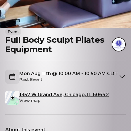
Event
Full Body Sculpt Pilates
Equipment
Mon Aug 11th @ 10:00 AM - 10:50 AM CDT
Past Event
1357 W Grand Ave, Chicago, IL 60642
View map
About this event