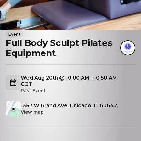
Event
Full Body Sculpt Pilates
Equipment
Wed Aug 20th @ 10:00 AM - 10:50 AM
CDT
Past Event
1357 W Grand Ave, Chicago, IL 60642
View map