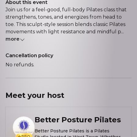
About this event
Join us for a feel-good, full-body Pilates class that
strengthens, tones, and energizes from head to
toe. This sculpt-style session blends classic Pilates
movements with light resistance and mindful p...
more
Cancellation policy
No refunds.
Meet your
host
Better Posture Pilates
Better Posture Pilates is a Pilates
PRO