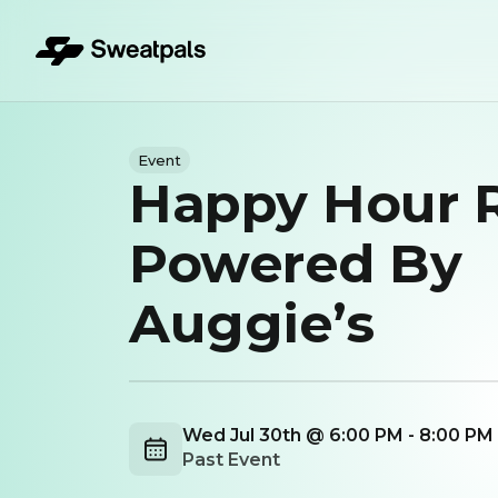
Event
Happy Hour 
Powered By
Auggie’s
Wed Jul 30th @ 6:00 PM - 8:00 PM
Past Event