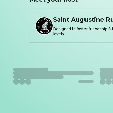
Saint Augustine R
Designed to foster friendship & 
levels.