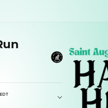
Run
 EDT