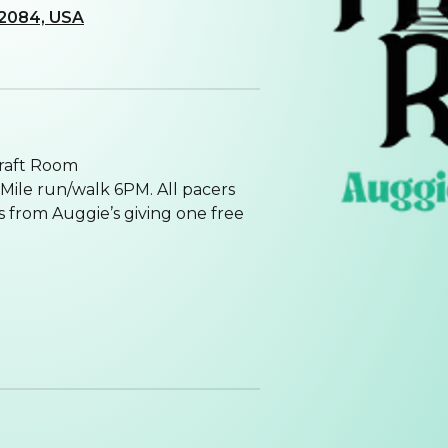
 32084, USA
raft Room
Mile run/walk 6PM. All pacers
s from Auggie’s giving one free