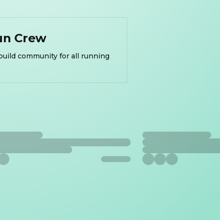
un Crew
build community for all running