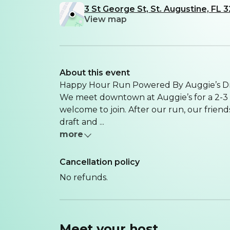
3 St George St, St. Augustine, FL
View map
About this event
Happy Hour Run Powered By Auggie’s D
We meet downtown at Auggie’s for a 2-3 
welcome to join. After our run, our friend
draft and ...
more
Cancellation policy
No refunds.
Meet your
host