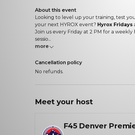
About this event
Looking to level up your training, test y
your next HYROX event?
Hyrox Fridays
a
Join us every Friday at 2 PM for a weekly
sessio...
more
Cancellation policy
No refunds.
Meet your
host
F45 Denver Premi