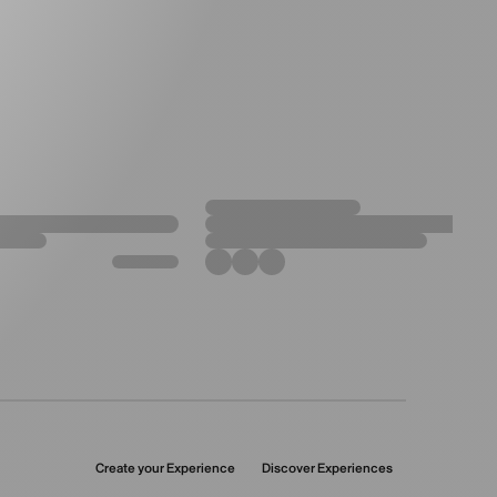
Create your Experience
Discover Experiences