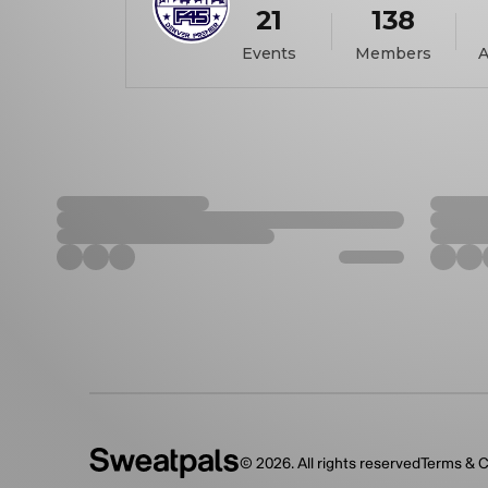
21
138
Events
Members
A
©
2026
. All rights reserved
Terms & C