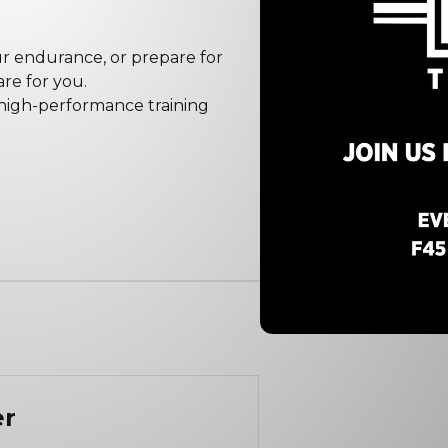
our endurance, or prepare for
re for you.
 high-performance training
er