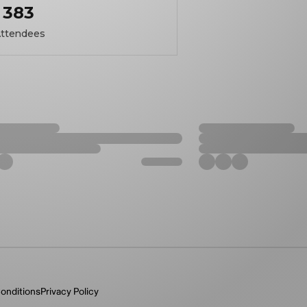
383
ttendees
onditions
Privacy Policy