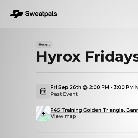
Event
Hyrox Friday
Fri Sep 26th @ 2:00 PM - 3:00 PM
Past Event
F45 Training Golden Triangle, Ban
View map