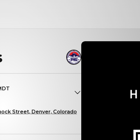
s
 MDT
nock Street, Denver, Colorado