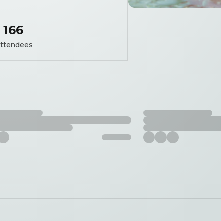
166
ttendees