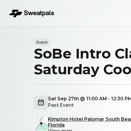
Event
SoBe Intro Cl
Saturday Co
Sat Sep 27th @ 11:00 AM - 12:30 P
Past Event
Kimpton Hotel Palomar South Beac
Florida
View map