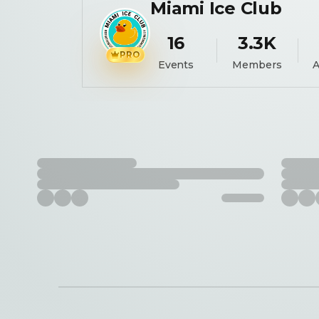
Miami Ice Club
16
3.3K
PRO
Events
Members
A