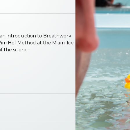
e an introduction to Breathwork
Wim Hof Method at the Miami Ice
 the scienc...