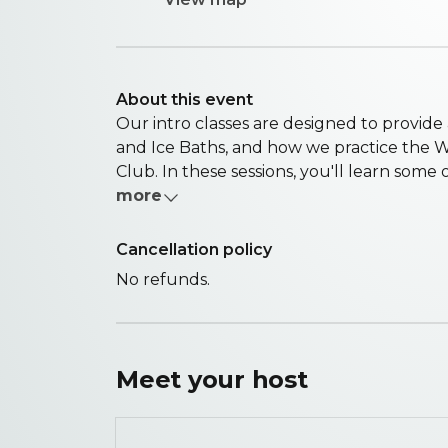
About this event
Our intro classes are designed to provid
and Ice Baths, and how we practice the 
Club. In these sessions, you'll learn some of
more
Cancellation policy
No refunds.
Meet your
host