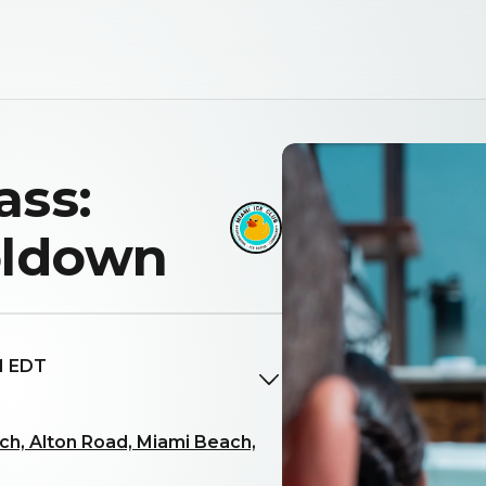
ass:
oldown
M EDT
h, Alton Road, Miami Beach,