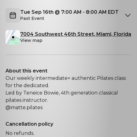
Tue Sep 16th @ 7:00 AM - 8:00 AM EDT
Past Event
7004 Southwest 46th Street, Miami, Florida
View map
About this event
Our weekly intermediate+ authentic Pilates class
for the dedicated.
Led by Teneice Bowie, 4th generation classical
pilates instructor.
@matte.pilates
Cancellation policy
No refunds.