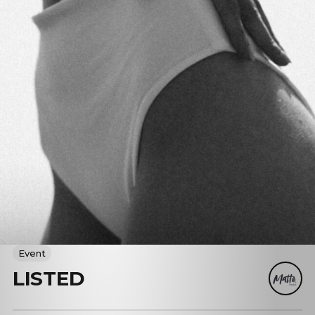
Event
LISTED