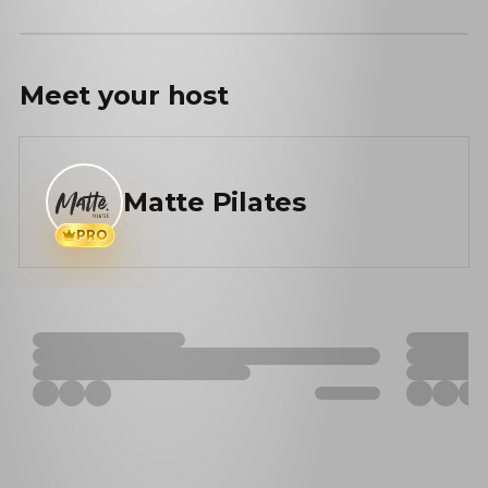
Meet your
host
Matte Pilates
PRO