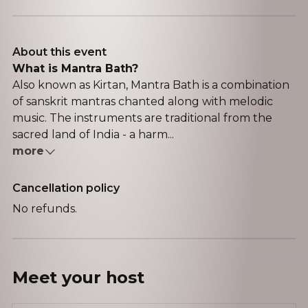
About this event
What is Mantra Bath?
Also known as Kirtan, Mantra Bath is a combination
of sanskrit mantras chanted along with melodic
music. The instruments are traditional from the
sacred land of India - a harm...
more
Cancellation policy
No refunds.
Meet your
host