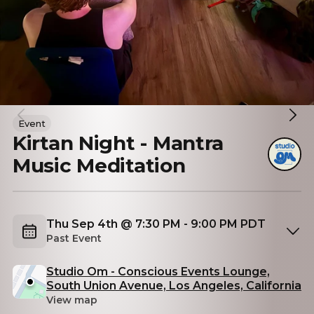
Event
Kirtan Night - Mantra
Music Meditation
Thu Sep 4th @ 7:30 PM - 9:00 PM PDT
Past Event
Studio Om - Conscious Events Lounge,
South Union Avenue, Los Angeles, California
View map