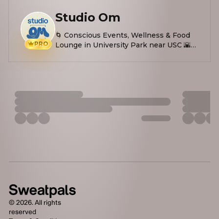
Studio Om
🌀 Conscious Events, Wellness & Food
PRO
Lounge in University Park near USC 🌇
Yoga, Soundbath, Workshops, Plant-
based Eats 🤌🏼 Easing stress, anxiety &
inspiring self-love
©
2026
. All rights
reserved