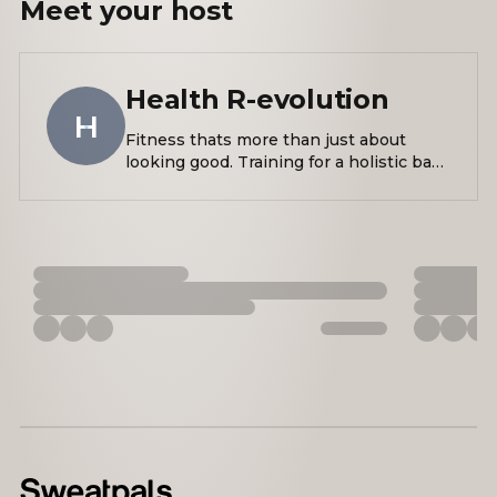
Meet your
host
Health R-evolution
H
Fitness thats more than just about
looking good. Training for a holistic base
of health that has the power to change
our lives, and by extension the lives of
those around us!