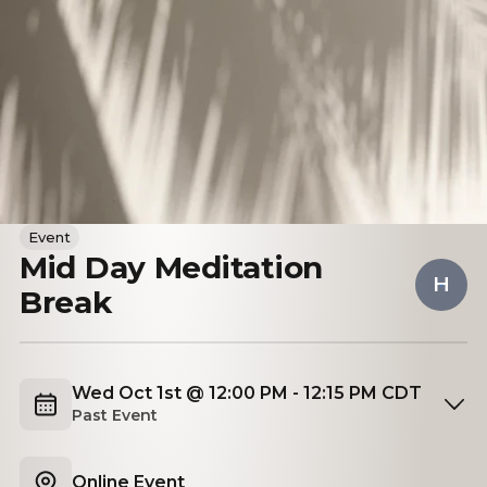
Event
Mid Day Meditation
H
Break
Wed Oct 1st @ 12:00 PM - 12:15 PM CDT
Past Event
Online Event