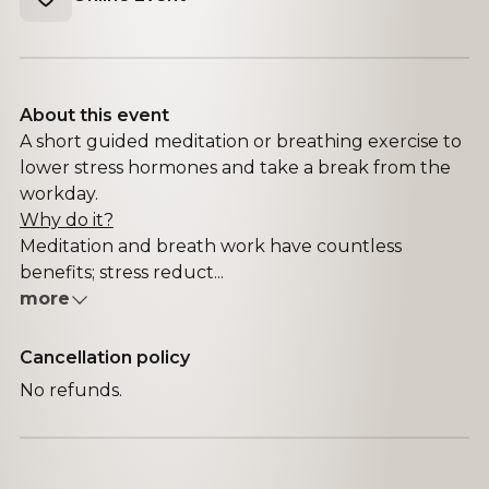
About this event
A short guided meditation or breathing exercise to
lower stress hormones and take a break from the
workday.
Why do it?
Meditation and breath work have countless
benefits; stress reduct...
more
Cancellation policy
No refunds.