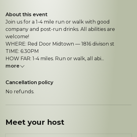
About this event
Join us for a 1-4 mile run or walk with good
company and post-run drinks. All abilities are
welcome!
WHERE: Red Door Midtown — 1816 divison st
TIME: 6:30PM
HOW FAR: 1-4 miles. Run or walk, all abi...
more
Cancellation policy
No refunds.
Meet your
host