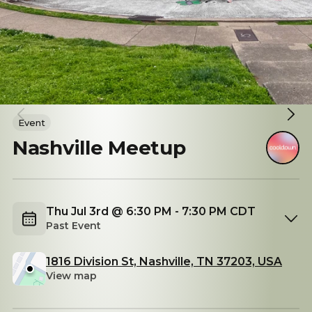
Event
Nashville Meetup
Thu Jul 3rd @ 6:30 PM - 7:30 PM CDT
Past Event
1816 Division St, Nashville, TN 37203, USA
View map