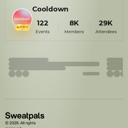
Cooldown
122
8K
29K
PRO
Events
Members
Attendees
©
2026
. All rights