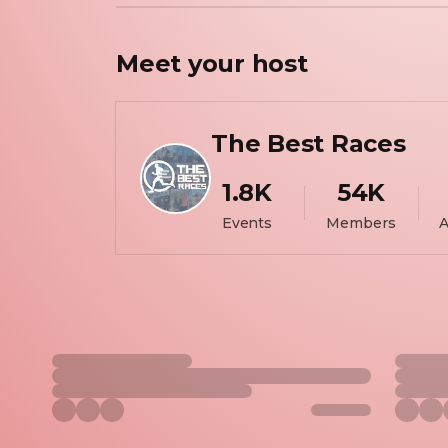
Meet your
host
The Best Races
1.8K
54K
Events
Members
A