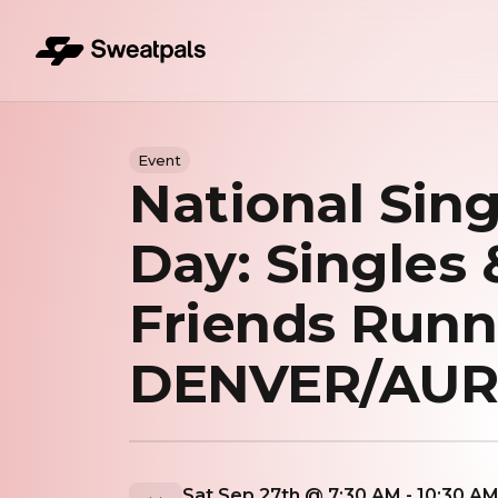
Event
National Sing
Day: Singles 
Friends Runn
DENVER/AU
Sat Sep 27th @ 7:30 AM - 10:30 