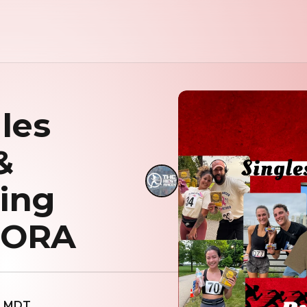
les
&
ing
RORA
AM MDT