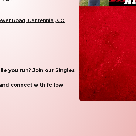
ower Road, Centennial, CO
while you run? Join our Singles
 and connect with fellow