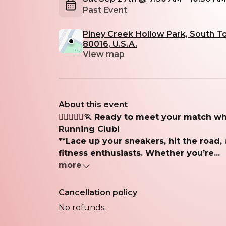
Past Event
Piney Creek Hollow Park, South T
80016, U.S.A.
View map
About this event
🏃‍♂️🏃🏽‍♀️🏃 Ready to meet your match 
Running Club!
**Lace up your sneakers, hit the road,
fitness enthusiasts. Whether you’re...
more
Cancellation policy
No refunds.