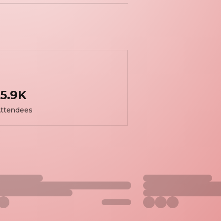
5.9K
ttendees