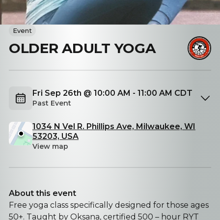
Event
OLDER ADULT YOGA
Fri Sep 26th @ 10:00 AM - 11:00 AM CDT
Past Event
1034 N Vel R. Phillips Ave, Milwaukee, WI
53203, USA
View map
About this event
Free yoga class specifically designed for those ages
50+. Taught by Oksana, certified 500 – hour RYT