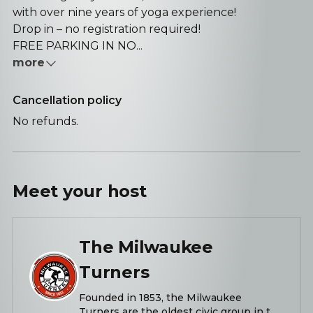
with over nine years of yoga experience!
Drop in – no registration required!
FREE PARKING IN NO...
more
Cancellation policy
No refunds.
Meet your
host
The Milwaukee
Turners
Founded in 1853, the Milwaukee
Turners are the oldest civic group in the