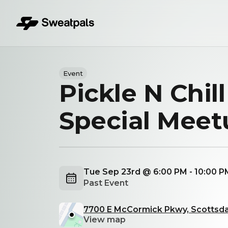
Event
Pickle N Chill
Special Meet
Tue Sep 23rd @ 6:00 PM - 10:00 
Past Event
7700 E McCormick Pkwy, Scottsda
View map