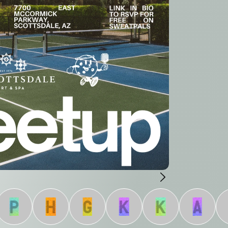
P
H
G
K
K
A
J