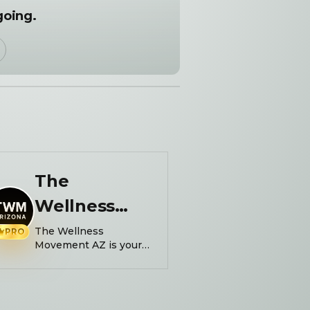
going.
The
Wellness
Movement
The Wellness
PRO
Movement AZ is your
one-stop shop for
community and
fitness. Powered by:
@picklenchilll