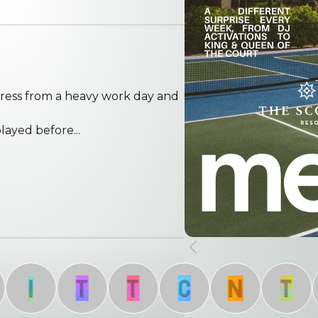
ress from a heavy work day and
ayed before...
I
T
T
C
N
T