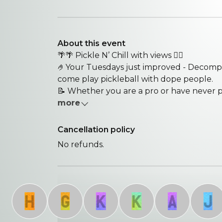
About this event
🌴🌴 Pickle N’ Chill with views 😮‍💨
🤌Your Tuesdays just improved - Decomp
come play pickleball with dope people.
📝 Whether you are a pro or have never pl
more
Cancellation policy
No refunds.
H
G
K
K
A
J