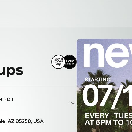
ups
PM PDT
le, AZ 85258, USA