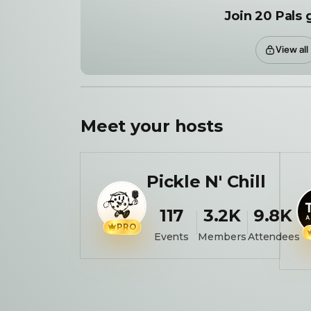
Join 20 Pals 
View all
Meet your
hosts
Pickle N' Chill
117
3.2K
9.8K
PRO
Events
Members
Attendees