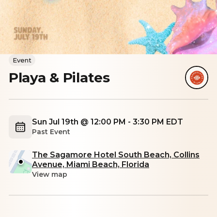
Event
Playa & Pilates
Sun Jul 19th @ 12:00 PM - 3:30 PM EDT
Past Event
The Sagamore Hotel South Beach, Collins
Avenue, Miami Beach, Florida
View map