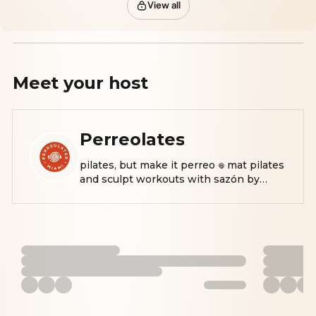
View all
Meet your
host
Perreolates
pilates, but make it perreo 𖦹 mat pilates
and sculpt workouts with sazón by
@nataliarencibia 📍 miami | 💌
natalia@perreolates.com