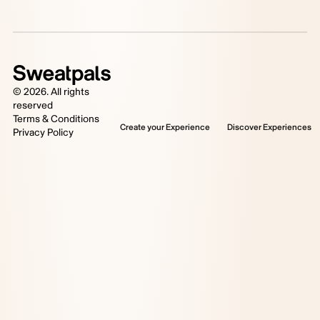
©
2026
. All rights
reserved
Terms & Conditions
Create your Experience
Discover Experiences
Privacy Policy