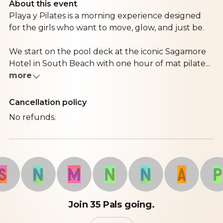
About this event
Playa y Pilates is a morning experience designed
for the girls who want to move, glow, and just be.
We start on the pool deck at the iconic Sagamore
Hotel in South Beach with one hour of mat pilate...
more
Cancellation policy
No refunds.
N
M
N
N
A
P
Join 35 Pals going.