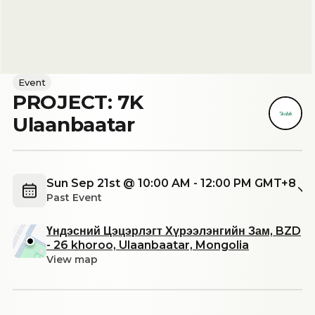
Event
PROJECT: 7K
Ulaanbaatar
Sun Sep 21st @ 10:00 AM - 12:00 PM GMT+8
Past Event
Үндэсний Цэцэрлэгт Хүрээлэнгийн Зам, BZD
- 26 khoroo, Ulaanbaatar, Mongolia
View map