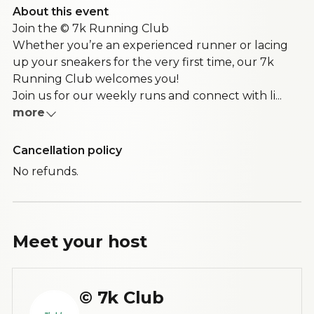
About this event
Join the © 7k Running Club
Whether you’re an experienced runner or lacing
up your sneakers for the very first time, our 7k
Running Club welcomes you!
Join us for our weekly runs and connect with li...
more
Cancellation policy
No refunds.
Meet your
host
© 7k Club