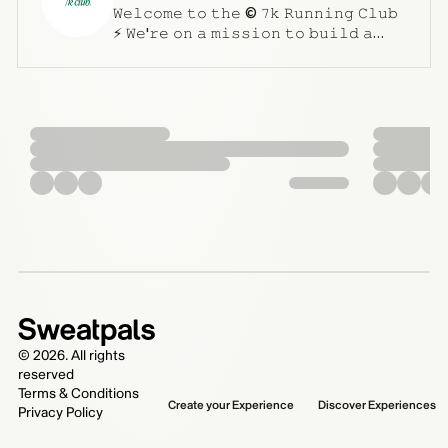
𝚆𝚎𝚕𝚌𝚘𝚖𝚎 𝚝𝚘 𝚝𝚑𝚎 © 𝟽𝚔 𝚁𝚞𝚗𝚗𝚒𝚗𝚐 𝙲𝚕𝚞𝚋
⚡️ 𝚆𝚎'𝚛𝚎 𝚘𝚗 𝚊 𝚖𝚒𝚜𝚜𝚒𝚘𝚗 𝚝𝚘 𝚋𝚞𝚒𝚕𝚍 𝚊
𝚛𝚞𝚗𝚗𝚒𝚗𝚐 𝚌𝚘𝚖𝚖𝚞𝚗𝚒𝚝𝚢 𝚝𝚑𝚊𝚝 𝚎𝚖𝚙𝚘𝚠𝚎𝚛𝚜
𝚒𝚗𝚍𝚒𝚟𝚒𝚍𝚞𝚊𝚕𝚜 𝚝𝚘 𝚐𝚛𝚘𝚠 𝚍𝚊𝚒𝚕𝚢,
𝚎𝚖𝚋𝚛𝚊𝚌𝚒𝚗𝚐 𝚝𝚑𝚎 𝚋𝚎𝚊𝚞𝚝𝚢 𝚘𝚏
𝚌𝚘𝚖𝚙𝚘𝚞𝚗𝚍𝚒𝚗𝚐 𝚜𝚖𝚊𝚕𝚕 𝚠𝚒𝚗𝚜. 𝚆𝚑𝚎𝚝𝚑𝚎𝚛
𝚢𝚘𝚞'𝚛𝚎 𝚊 𝚜𝚎𝚊𝚜𝚘𝚗𝚎𝚍 𝚛𝚞𝚗𝚗𝚎𝚛 𝚘𝚛 𝚓𝚞𝚜𝚝
𝚐𝚎𝚝𝚝𝚒𝚗𝚐 𝚜𝚝𝚊𝚛𝚝𝚎𝚍, 𝚠𝚎'𝚛𝚎 𝚎𝚡𝚌𝚒𝚝𝚎𝚍 𝚝𝚘
𝚑𝚊𝚟𝚎 𝚢𝚘𝚞 𝚓𝚘𝚒𝚗 𝚞𝚜 ! 𝚂𝚖𝚊𝚕𝚕 𝚠𝚒𝚗𝚜,
𝙳𝚊𝚒𝚕𝚢 𝚐𝚛𝚒𝚗𝚍, 𝙲𝚘𝚖𝚙𝚘𝚞𝚗𝚍 𝙴𝚏𝚏𝚎𝚌𝚝
𝚋𝚊𝚋𝚢 ⚡️🔝🔨
©
2026
. All rights
reserved
Terms & Conditions
Create your Experience
Discover Experiences
Privacy Policy