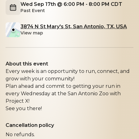
Wed Sep 17th @ 6:00 PM - 8:00 PM CDT
Past Event
3874 N St Mary's St, San Antonio, TX, USA
View map
About this event
Every week is an opportunity to run, connect, and
grow with your community!
Plan ahead and commit to getting your run in
every Wednesday at the San Antonio Zoo with
Project X!
See you there!
Cancellation policy
No refunds.