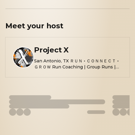
Meet your
host
Project X
San Antonio, TX ＲＵＮ • ＣＯＮＮＥＣＴ •
ＧＲＯＷ Run Coaching | Group Runs |
Race Events | Race Day Photography
linktr.ee/Projectx210