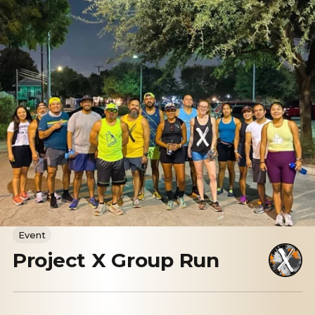
Event
Project X Group Run