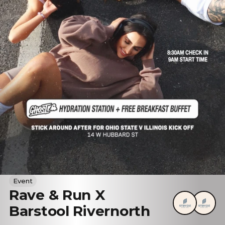
Event
Rave & Run X
Barstool Rivernorth