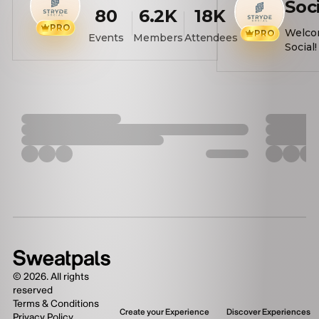
Soc
80
6.2K
18K
PRO
🌟
Welco
PRO
Events
Members
Attendees
Social! We hos
wellne
bring
togeth
make 
crushes
events
levels
physic
about 
Here's 
SINGLE
COUPL
to all 
Our ev
scalle
events
©
2026
. All rights
workou
reserved
mile wa
Terms & Conditions
Create your Experience
Discover Experiences
Privacy Policy
paddle 