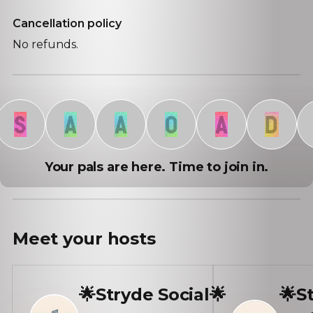
Cancellation policy
No refunds.
S
A
A
O
A
D
D
Your pals are here. Time to join in.
Meet your
hosts
🌟Stryde Social🌟
🌟S