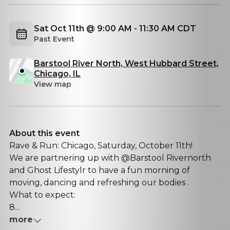
Sat Oct 11th @ 9:00 AM - 11:30 AM CDT
Past Event
Barstool River North, West Hubbard Street,
Chicago, IL
View map
About this event
Rave & Run: Chicago, Saturday, October 11th!
We are partnering up with @Barstool Rivernorth
and Ghost Lifestylr to have a fun morning of
moving, dancing and refreshing our bodies .
What to expect:
8...
more