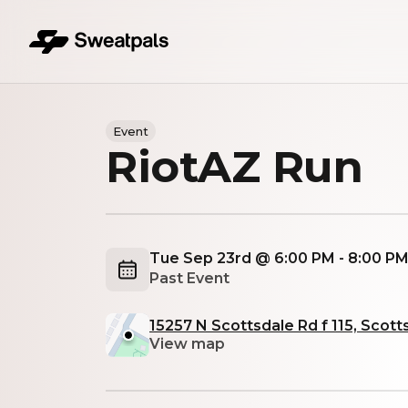
Event
RiotAZ Run
Tue Sep 23rd @ 6:00 PM - 8:00 P
Past Event
15257 N Scottsdale Rd f 115, Scott
View map