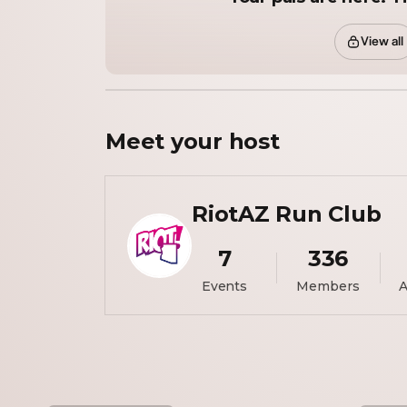
View all
Meet your
host
RiotAZ Run Club
7
336
Events
Members
A