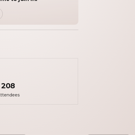
208
ttendees