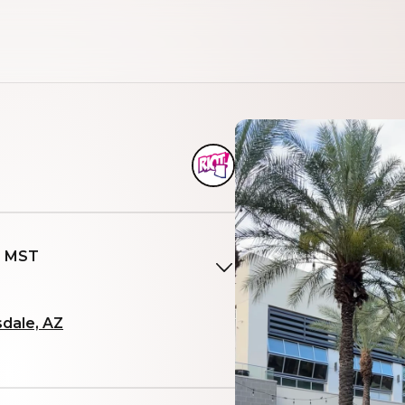
M MST
sdale, AZ