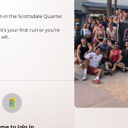
n in the Scottsdale Quarter
’s your first run or you’re
it...
R
me to join in.