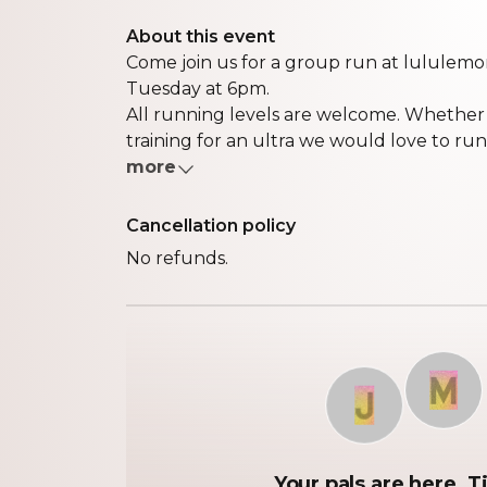
About this event
Come join us for a group run at lululemo
Tuesday at 6pm.
All running levels are welcome. Whether it
training for an ultra we would love to run w
more
Cancellation policy
No refunds.
M
J
Your pals are here. Ti