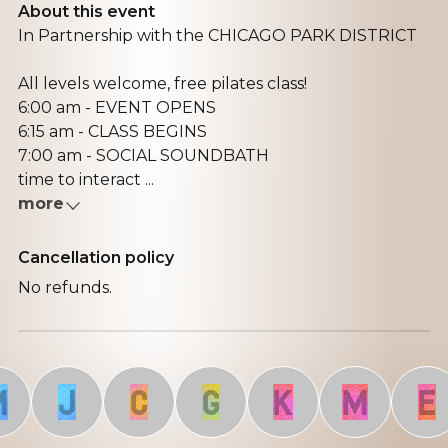
About this event
In Partnership with the CHICAGO PARK DISTRICT
All levels welcome, free pilates class!
6:00 am - EVENT OPENS
6:15 am - CLASS BEGINS
7:00 am - SOCIAL SOUNDBATH
time to interact ...
more
Cancellation policy
No refunds.
J
C
G
K
M
E