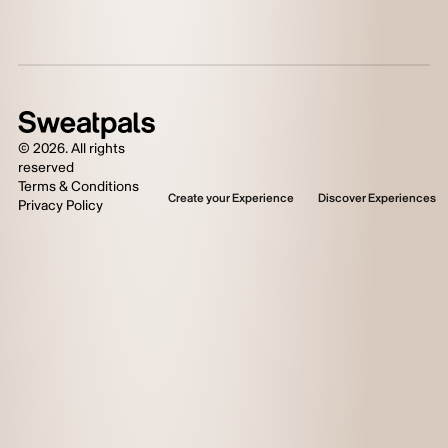
©
2026
. All rights
reserved
Terms & Conditions
Create your Experience
Discover Experiences
Privacy Policy