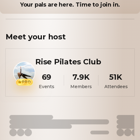
Your pals are here. Time to join in.
Meet your
host
Rise Pilates Club
69
7.9K
51K
PRO
Events
Members
Attendees