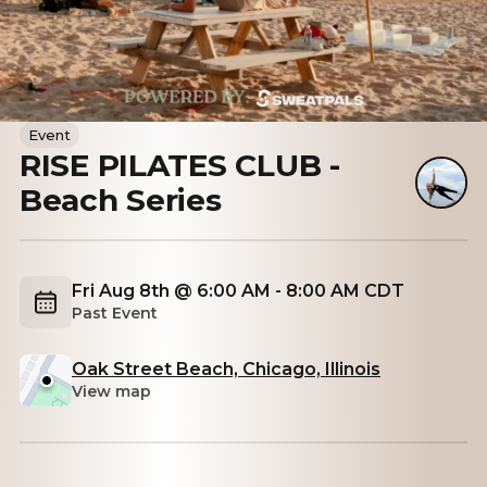
Event
RISE PILATES CLUB -
Beach Series
Fri Aug 8th @ 6:00 AM - 8:00 AM CDT
Past Event
Oak Street Beach, Chicago, Illinois
View map