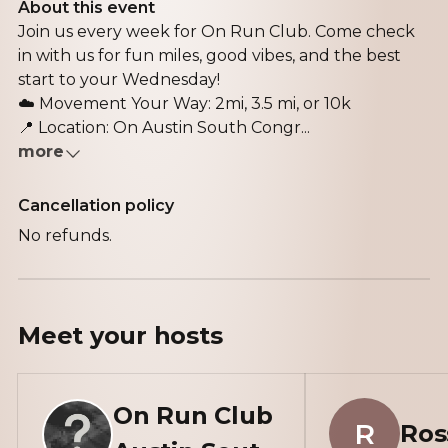
About this event
Join us every week for On Run Club. Come check
in with us for fun miles, good vibes, and the best
start to your Wednesday!
☁️ Movement Your Way: 2mi, 3.5 mi, or 10k
📍 Location: On Austin South Congr...
more
Cancellation policy
No refunds.
Meet your
hosts
On Run Club
R
Ros