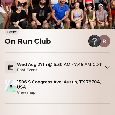
Event
On Run Club
R
Wed Aug 27th @ 6:30 AM - 7:45 AM CDT
Past Event
1506 S Congress Ave, Austin, TX 78704,
USA
View map