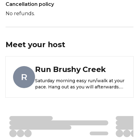
Cancellation policy
No refunds.
Meet your
host
Run Brushy Creek
R
Saturday morning easy run/walk at your
pace. Hang out as you will afterwards.
Super casual. Meet near the Brushy
creek sports park bathrooms at 8am.