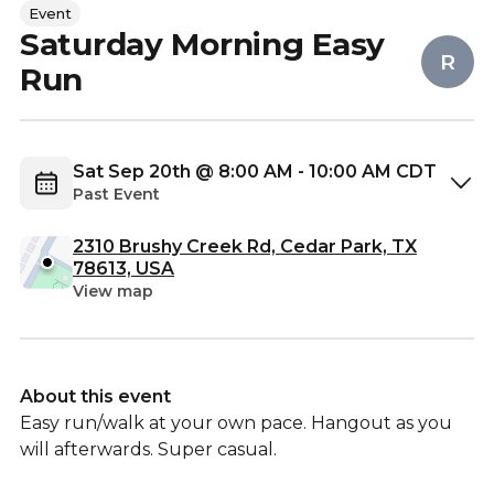
Event
Saturday Morning Easy
R
Run
Sat Sep 20th @ 8:00 AM - 10:00 AM CDT
Past Event
2310 Brushy Creek Rd, Cedar Park, TX
78613, USA
View map
About this event
Easy run/walk at your own pace. Hangout as you
will afterwards. Super casual.