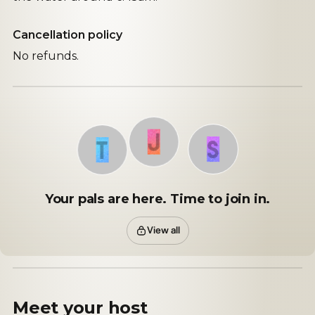
Cancellation policy
No refunds.
J
S
T
Your pals are here. Time to join in.
View all
Meet your
host