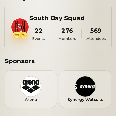
South Bay Squad
22
276
569
PRO
Events
Members
Attendees
Sponsors
Arena
Synergy Wetsuits