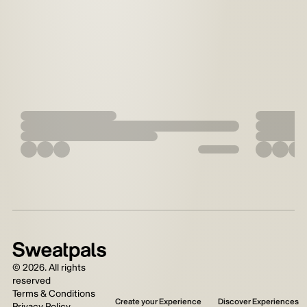
©
2026
. All rights
reserved
Terms & Conditions
Create your Experience
Discover Experiences
Privacy Policy