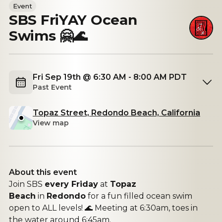
Event
SBS FriYAY Ocean
Swims 🤗🌊
Fri Sep 19th @ 6:30 AM - 8:00 AM PDT
Past Event
Topaz Street, Redondo Beach, California
View map
About this event
Join SBS
every Friday
at
Topaz
Beach
in
Redondo
for a fun filled ocean swim
open to ALL levels! 🌊 Meeting at 6:30am, toes in
the water around 6:45am.