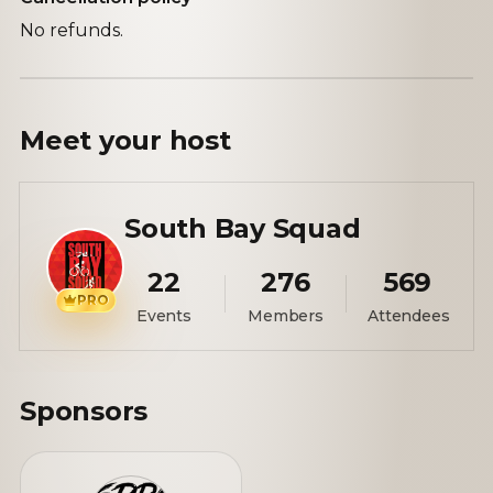
No refunds.
Meet your
host
South Bay Squad
22
276
569
PRO
Events
Members
Attendees
Sponsors