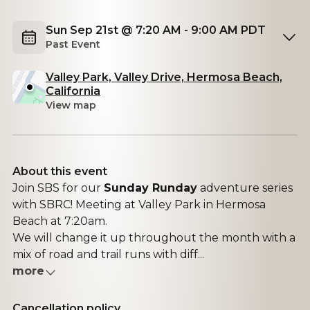
Sun Sep 21st @ 7:20 AM - 9:00 AM PDT
Past Event
Valley Park, Valley Drive, Hermosa Beach,
California
View map
About this event
Join SBS for our
Sunday Runday
adventure series
with SBRC! Meeting at Valley Park in Hermosa
Beach at 7:20am.
We will change it up throughout the month with a
mix of road and trail runs with diff...
more
Cancellation policy