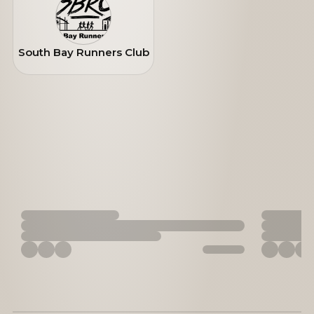
South Bay Runners Club