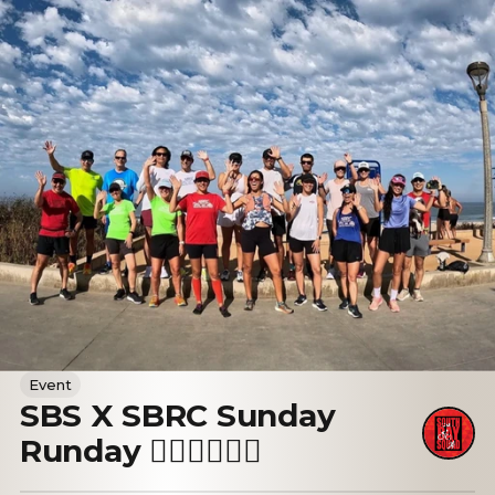
Event
SBS X SBRC Sunday
Runday 🏃🏻‍♀️🏃🏻‍♂️